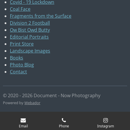
Covid - 19 Lockdown
Coal Face
Fragments from the Surface
Division 2 Football
Ow Bist Owd Butty
Editorial Portraits
Print Store
Landscape Images
Books
Photo Blog
Contact
© 2020 - 2026 Document - Now Photography
Powered by
Webador
Email
Phone
Instagram