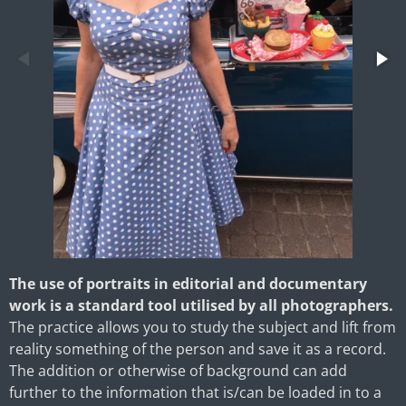
The use of portraits in editorial and documentary
work is a standard tool utilised by all photographers.
The practice allows you to study the subject and lift from
reality something of the person and save it as a record.
The addition or otherwise of background can add
further to the information that is/can be loaded in to a