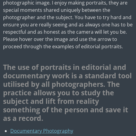
photographic image. I enjoy making portraits, they are
special moments shared uniquely between the
photographer and the subject. You have to try hard and
ensure you are really seeing and as always one has to be
respectful and as honest as the camera will let you be.
Please hover over the image and use the arrow to
proceed through the examples of editorial portraits.
The use of portraits in editorial and
documentary work is a standard tool
utilised by all photographers.
The
practice allows you to study the
subject and lift from reality
something of the person and save it
as a record.
Documentary Photography