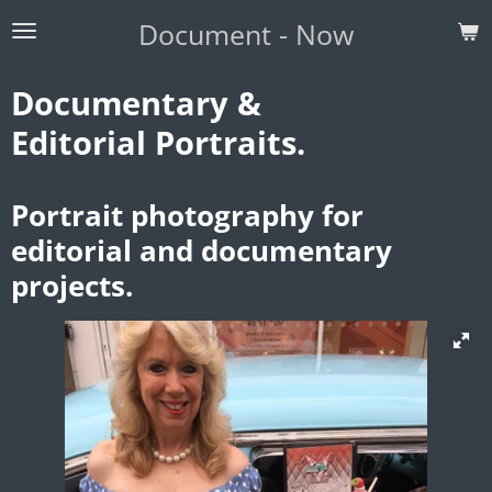
Skip
Document - Now
to
main
Documentary &
content
Editorial Portraits.
Portrait photography for
editorial and documentary
projects.