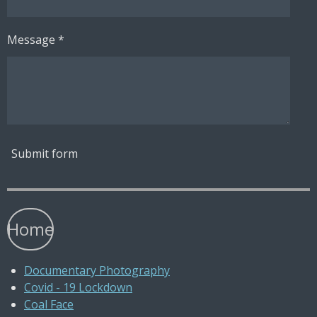
Message *
Submit form
Home
Documentary Photography
Covid - 19 Lockdown
Coal Face