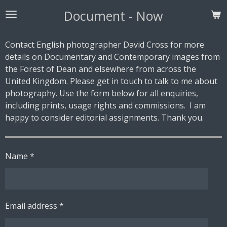
Skip
Document - Now
to
main
Contact English photographer David Cross for more
content
details on Documentary and Contemporary images from
the Forest of Dean and elsewhere from across the
United Kingdom. Please get in touch to talk to me about
photography. Use the form below for all enquiries,
including prints, usage rights and commissions. I am
happy to consider editorial assignments. Thank you.
Name *
Email address *