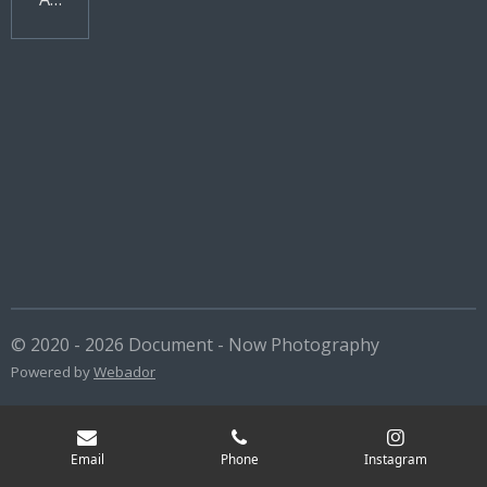
© 2020 - 2026 Document - Now Photography
Powered by
Webador
Email
Phone
Instagram