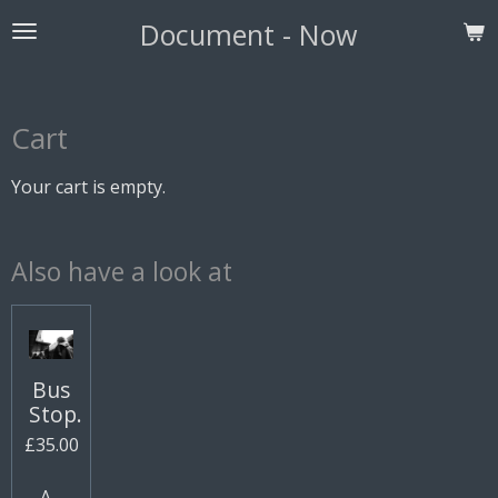
Skip
Document - Now
to
main
content
Cart
Your cart is empty.
Also have a look at
Bus
Stop.
£35.00
Add to cart