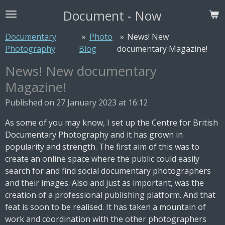
Skip
Document - Now
to
main
Documentary
»
Photo
»
News! New
content
Photography
Blog
documentary Magazine!
News! New documentary
Magazine!
Published on 27 January 2023 at 16:12
As some of you may know, I set up the Centre for British
Documentary Photography and it has grown in
popularity and strength. The first aim of this was to
create an online space where the public could easily
search for and find social documentary photographers
and their images. Also and just as important, was the
creation of a professional publishing platform. And that
feat is soon to be realised. It has taken a mountain of
work and coordination with the other photographers