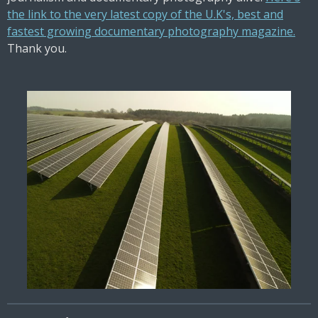
the link to the very latest copy of the U.K's, best and
fastest growing documentary photography magazine.
Thank you.