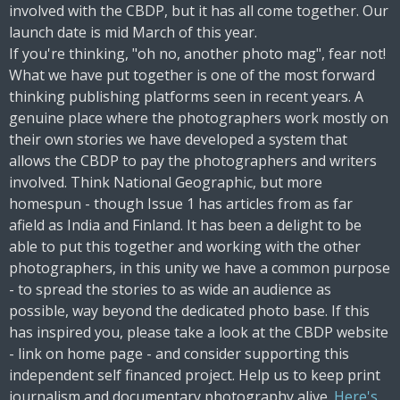
involved with the CBDP, but it has all come together. Our
launch date is mid March of this year.
If you're thinking, "oh no, another photo mag", fear not!
What we have put together is one of the most forward
thinking publishing platforms seen in recent years. A
genuine place where the photographers work mostly on
their own stories we have developed a system that
allows the CBDP to pay the photographers and writers
involved. Think National Geographic, but more
homespun - though Issue 1 has articles from as far
afield as India and Finland. It has been a delight to be
able to put this together and working with the other
photographers, in this unity we have a common purpose
- to spread the stories to as wide an audience as
possible, way beyond the dedicated photo base. If this
has inspired you, please take a look at the CBDP website
- link on home page - and consider supporting this
independent self financed project. Help us to keep print
journalism and documentary photography alive.
Here's